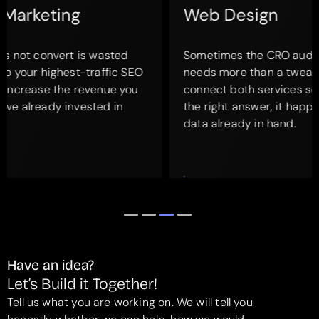
Web Design
Sometimes the CRO audit reveals that a page
needs more than a tweak. It needs a redesign. We
connect both services so when a full redesign is
the right answer, it happens with the conversion
data already in hand.
Have an idea?
Let’s Build it Together!
Tell us what you are working on. We will tell you