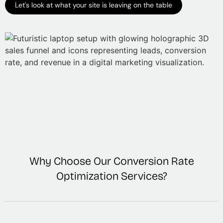
Let's look at what your site is leaving on the table
Why Choose Our Conversion Rate
Optimization Services?