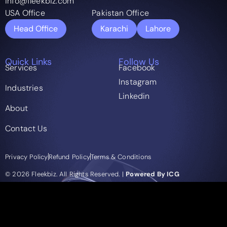
info@fleekbiz.com
USA Office
Pakistan Office
Head Office
Karachi
Lahore
Quick Links
Follow Us
Services
Facebook
Instagram
Industries
Linkedin
About
Contact Us
Privacy Policy
Refund Policy
Terms & Conditions
© 2026 Fleekbiz. All Rights Reserved. |
Powered By ICG