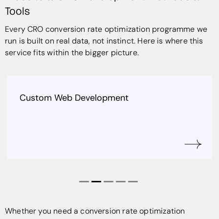
Tools
Every CRO conversion rate optimization programme we
run is built on real data, not instinct.
Here is where this
service fits within the bigger picture.
b Development
Shopify & E-
Whether you need a conversion rate optimization