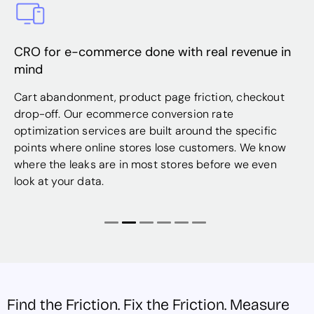
commerce done with real revenue in
Shopify store
same traffic
ment, product page friction, checkout
Shopify is power
ur ecommerce conversion rate
optimal one. O
 services are built around the specific
work covers pro
 online stores lose customers. We know
experiences, an
aks are in most stores before we even
right places ma
data.
revenue.
Find the Friction. Fix the Friction. Measure