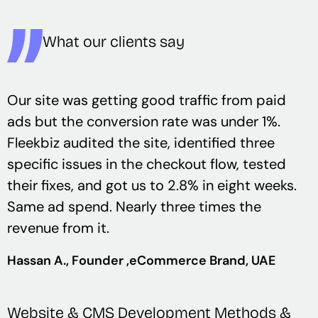
What our clients say
Our site was getting good traffic from paid
ads but the conversion rate was under 1%.
Fleekbiz audited the site, identified three
specific issues in the checkout flow, tested
their fixes, and got us to 2.8% in eight weeks.
Same ad spend. Nearly three times the
revenue from it.
Hassan A.
, Founder ,
eCommerce Brand, UAE
Website & CMS Development Methods &