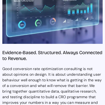
Evidence-Based. Structured. Always Connected
to Revenue.
Good conversion rate optimization consulting is not
about opinions on design. It is about understanding user
behaviour well enough to know what is getting in the way
of a conversion and what will remove that barrier. We
bring together quantitative data, qualitative research,
and testing discipline to build a CRO programme that
improves your numbers in a way you can measure and