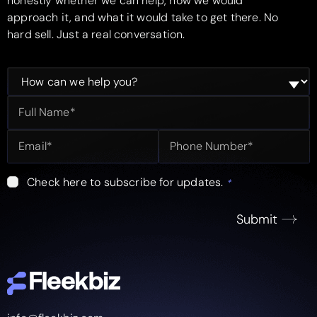
honestly whether we can help, how we would
approach it, and what it would take to get there. No
hard sell. Just a real conversation.
Check here to subscribe for updates.
*
Submit