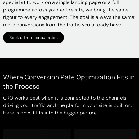
specialist to work on a single landing page or a full
programme across your entire site, we bring the same
rigour to every engagement. The goal is always the same:
more conversions from the traffic you already have.
Book a free consultation
Where Conversion Rate Optimization Fits in
the Process
CRO works best when it is connected to the channels
driving your traffic and the platform your site is built on.
Here is how it fits into the bigger picture.