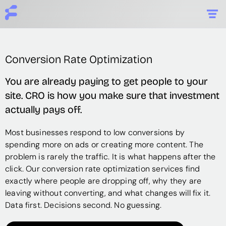
Conversion Rate Optimization
You are already paying to get people to your
site. CRO is how you make sure that investment
actually pays off.
Most businesses respond to low conversions by
spending more on ads or creating more content. The
problem is rarely the traffic. It is what happens after the
click. Our conversion rate optimization services find
exactly where people are dropping off, why they are
leaving without converting, and what changes will fix it.
Data first. Decisions second. No guessing.