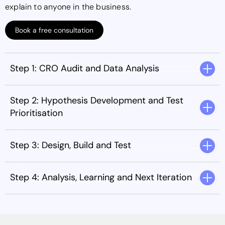
explain to anyone in the business.
Book a free consultation
Step 1: CRO Audit and Data Analysis
Step 2: Hypothesis Development and Test
Prioritisation
Step 3: Design, Build and Test
Step 4: Analysis, Learning and Next Iteration