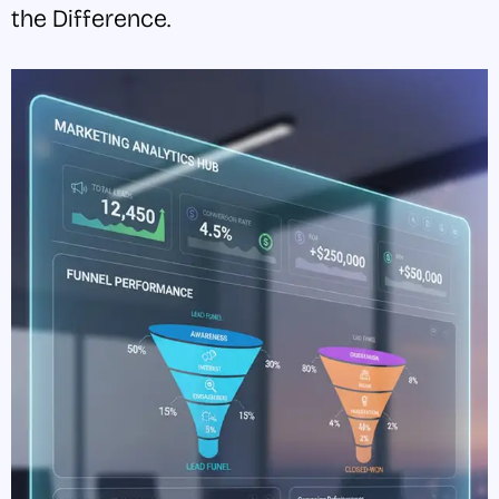
the Difference.