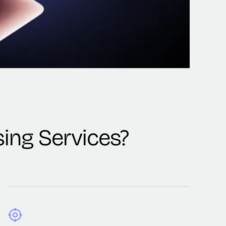
ing Services?