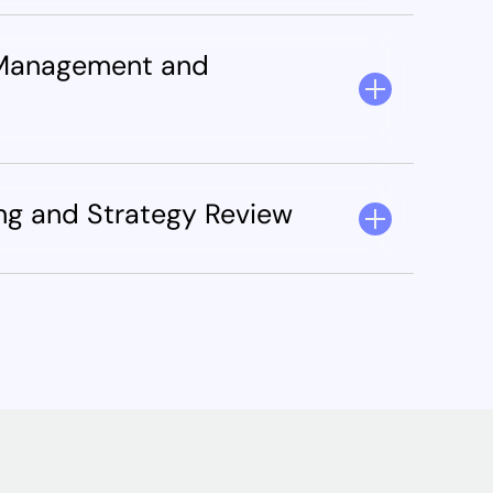
 Management and
ing and Strategy Review