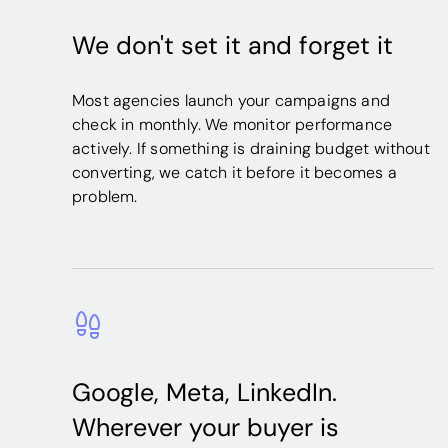
We don't set it and forget it
Most agencies launch your campaigns and
check in monthly. We monitor performance
actively. If something is draining budget without
converting, we catch it before it becomes a
problem.
Google, Meta, LinkedIn.
Wherever your buyer is