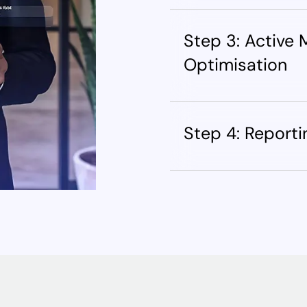
Step 3: Active
Optimisation
Step 4: Report