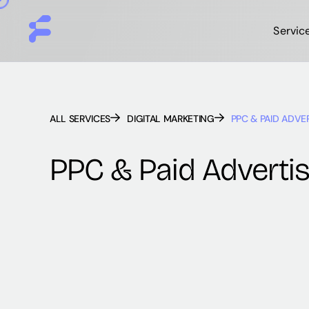
Servic
ALL SERVICES
DIGITAL MARKETING
PPC & PAID ADVE
PPC & Paid Advertis