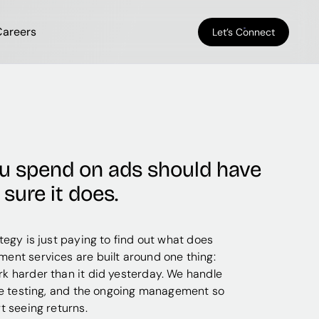
Careers
Let’s Connect
ou spend on ads should have
sure it does.
tegy is just paying to find out what does
ent services are built around one thing:
k harder than it did yesterday. We handle
he testing, and the ongoing management so
t seeing returns.