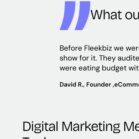
What our
Before Fleekbiz we wer
show for it. They audi
were eating budget with
David R.
, Founder ,
eComme
Digital Marketing 