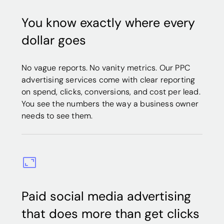
You know exactly where every
dollar goes
No vague reports. No vanity metrics. Our PPC
advertising services come with clear reporting
on spend, clicks, conversions, and cost per lead.
You see the numbers the way a business owner
needs to see them.
Paid social media advertising
that does more than get clicks