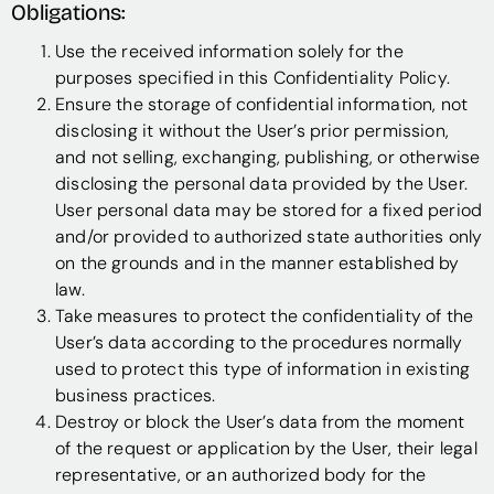
Obligations:
Use the received information solely for the
purposes specified in this Confidentiality Policy.
Ensure the storage of confidential information, not
disclosing it without the User’s prior permission,
and not selling, exchanging, publishing, or otherwise
disclosing the personal data provided by the User.
User personal data may be stored for a fixed period
and/or provided to authorized state authorities only
on the grounds and in the manner established by
law.
Take measures to protect the confidentiality of the
User’s data according to the procedures normally
used to protect this type of information in existing
business practices.
Destroy or block the User’s data from the moment
of the request or application by the User, their legal
representative, or an authorized body for the