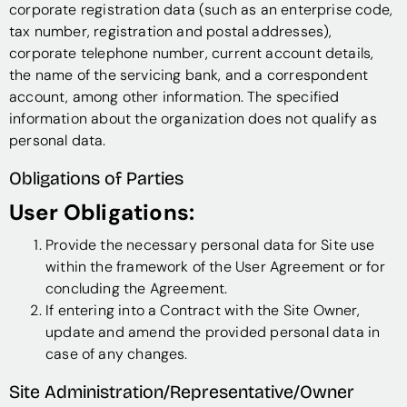
corporate registration data (such as an enterprise code,
tax number, registration and postal addresses),
corporate telephone number, current account details,
the name of the servicing bank, and a correspondent
account, among other information. The specified
information about the organization does not qualify as
personal data.
Obligations of Parties
User Obligations:
Provide the necessary personal data for Site use
within the framework of the User Agreement or for
concluding the Agreement.
If entering into a Contract with the Site Owner,
update and amend the provided personal data in
case of any changes.
Site Administration/Representative/Owner