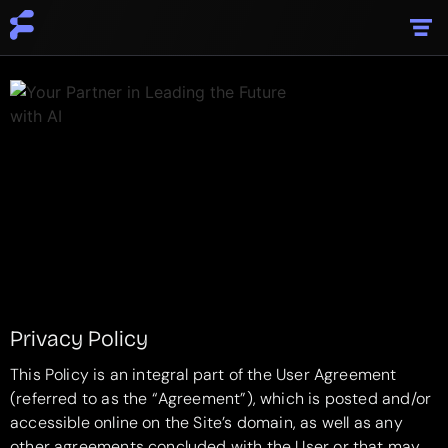
Privacy Policy
This Policy is an integral part of the User Agreement
(referred to as the “Agreement”), which is posted and/or
accessible online on the Site’s domain, as well as any
other agreements concluded with the User or that may