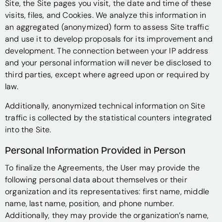
Site, the Site pages you visit, the date and time of these
visits, files, and Cookies. We analyze this information in
an aggregated (anonymized) form to assess Site traffic
and use it to develop proposals for its improvement and
development. The connection between your IP address
and your personal information will never be disclosed to
third parties, except where agreed upon or required by
law.
Additionally, anonymized technical information on Site
traffic is collected by the statistical counters integrated
into the Site.
Personal Information Provided in Person
To finalize the Agreements, the User may provide the
following personal data about themselves or their
organization and its representatives: first name, middle
name, last name, position, and phone number.
Additionally, they may provide the organization’s name,