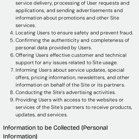
service delivery, processing of User requests and
applications, and sending advertisements and
information about promotions and other Site
services.
Locating Users to ensure safety and prevent fraud.
Confirming the authenticity and completeness of
personal data provided by Users.
Offering Users effective customer and technical
support for any issues related to Site usage.
Informing Users about service updates, special
offers, pricing information, newsletters, and other
information on behalf of the Site or its partners.
Conducting the Site’s advertising activities.
Providing Users with access to the websites or
services of the Site’s partners to receive products,
updates, and services.
Information to be Collected (Personal
Information)