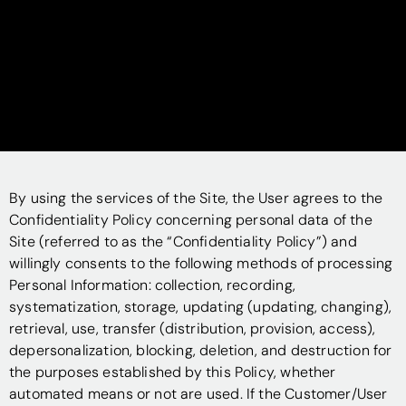
By using the services of the Site, the User agrees to the
Confidentiality Policy concerning personal data of the
Site (referred to as the “Confidentiality Policy”) and
willingly consents to the following methods of processing
Personal Information: collection, recording,
systematization, storage, updating (updating, changing),
retrieval, use, transfer (distribution, provision, access),
depersonalization, blocking, deletion, and destruction for
the purposes established by this Policy, whether
automated means or not are used. If the Customer/User