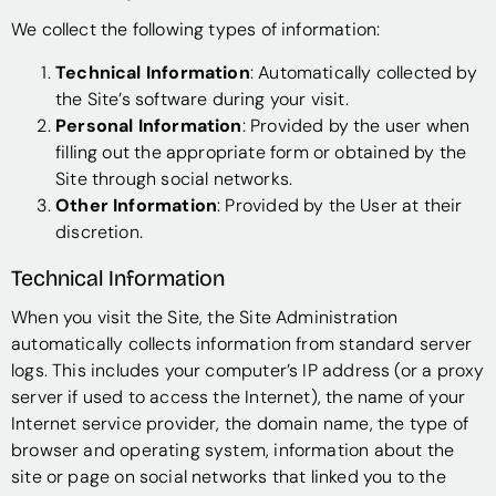
We collect the following types of information:
Technical Information
: Automatically collected by
the Site’s software during your visit.
Personal Information
: Provided by the user when
filling out the appropriate form or obtained by the
Site through social networks.
Other Information
: Provided by the User at their
discretion.
Technical Information
When you visit the Site, the Site Administration
automatically collects information from standard server
logs. This includes your computer’s IP address (or a proxy
server if used to access the Internet), the name of your
Internet service provider, the domain name, the type of
browser and operating system, information about the
site or page on social networks that linked you to the