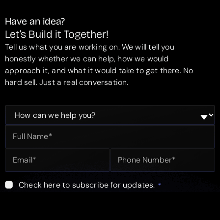
Have an idea?
Let’s Build it Together!
Tell us what you are working on. We will tell you
honestly whether we can help, how we would
approach it, and what it would take to get there. No
hard sell. Just a real conversation.
Check here to subscribe for updates.
*
Submit