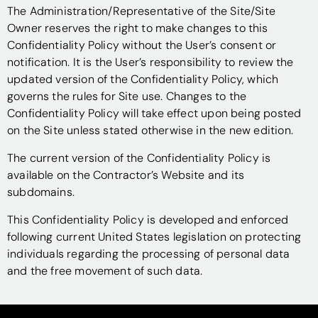
The Administration/Representative of the Site/Site
Owner reserves the right to make changes to this
Confidentiality Policy without the User’s consent or
notification. It is the User’s responsibility to review the
updated version of the Confidentiality Policy, which
governs the rules for Site use. Changes to the
Confidentiality Policy will take effect upon being posted
on the Site unless stated otherwise in the new edition.
The current version of the Confidentiality Policy is
available on the Contractor’s Website and its
subdomains.
This Confidentiality Policy is developed and enforced
following current United States legislation on protecting
individuals regarding the processing of personal data
and the free movement of such data.