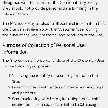
disagrees with the terms of the Confidentiality Policy,
they should not provide personal data by filling in the
relevant forms.
The Privacy Policy applies to all personal information that
the Site can receive about the Customer/User during
their use of the Site, programs, and products of the Site.
Purpose of Collection of Personal User
Information
The Site can use the personal data of the Customer/User
for the following purposes:
Verifying the identity of Users registered on the
Site.
Providing Users with access to the Site’s resources
and partners.
Communicating with Users, including phone calls,
notifications, and requests related to Site usage,