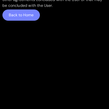
be concluded with the User.
Back to Home