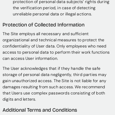
protection of personal data subjects’ rights during
the verification period, in case of detecting
unreliable personal data or illegal actions.
Protection of Collected Information
The Site employs all necessary and sufficient
organizational and technical measures to protect the
confidentiality of User data. Only employees who need
access to personal data to perform their work functions
can access User information.
The User acknowledges that if they handle the safe
storage of personal data negligently, third parties may
gain unauthorized access. The Site is not liable for any
damages resulting from such access. We recommend
that Users use complex passwords consisting of both
digits and letters.
Additional Terms and Conditions