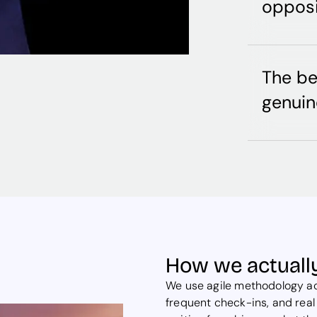
opposi
The b
genuin
How we actually
We use agile methodology acr
frequent check-ins, and real