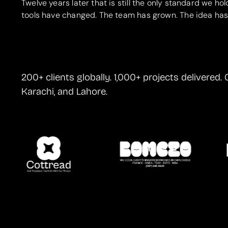
Twelve years later that is still the only standard we hol
tools have changed. The team has grown. The idea has
200+ clients globally. 1,000+ projects delivered. 
Karachi, and Lahore.