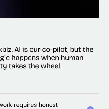
biz, AI is our co-pilot, but the
agic happens when human
ity takes the wheel.
ork requires honest