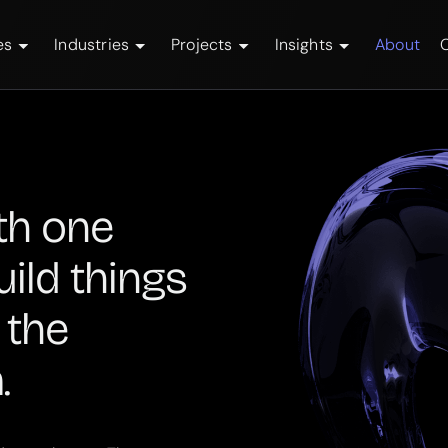
es
Industries
Projects
Insights
About
th one
uild things
 the
.