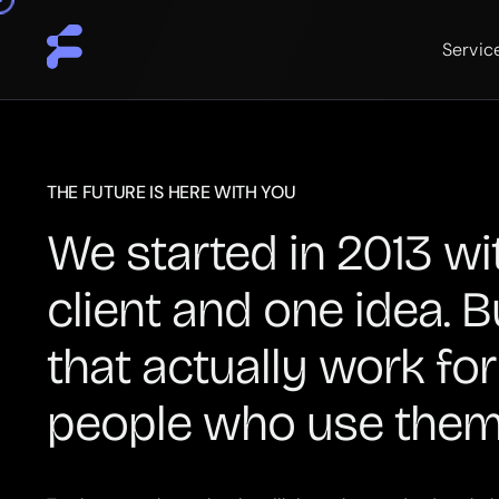
Servic
THE FUTURE IS HERE WITH YOU
We started in 2013 wi
client and one idea. B
that actually work for
people who use them