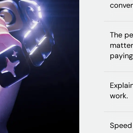
conver
The pe
matter
paying 
Explai
work.
Speed 