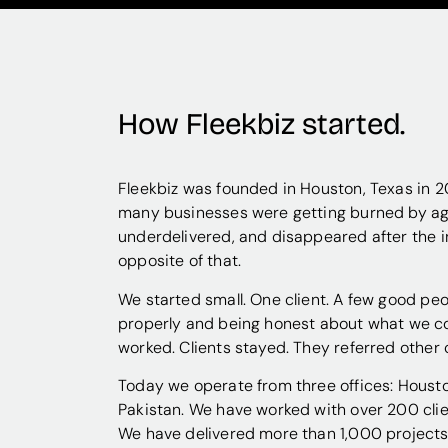
How Fleekbiz started.
Fleekbiz was founded in Houston, Texas in 20
many businesses were getting burned by ag
underdelivered, and disappeared after the i
opposite of that.
We started small. One client. A few good pe
properly and being honest about what we co
worked. Clients stayed. They referred other 
Today we operate from three offices: Housto
Pakistan. We have worked with over 200 clie
We have delivered more than 1,000 projects.