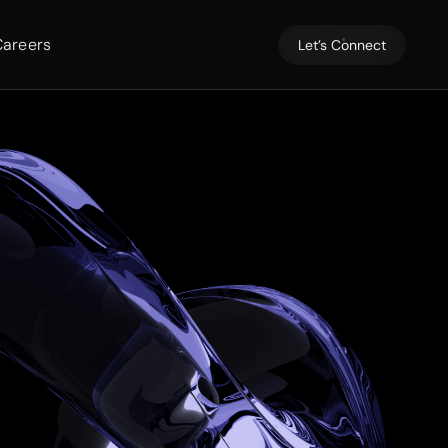
Careers
Let’s Connect