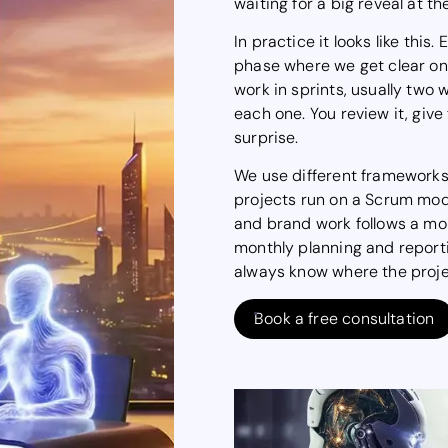
waiting for a big reveal at th
In practice it looks like this
phase where we get clear on
work in sprints, usually two 
each one. You review it, give
surprise.
We use different framework
projects run on a Scrum mode
and brand work follows a mor
monthly planning and report
always know where the proje
Book a free consultation