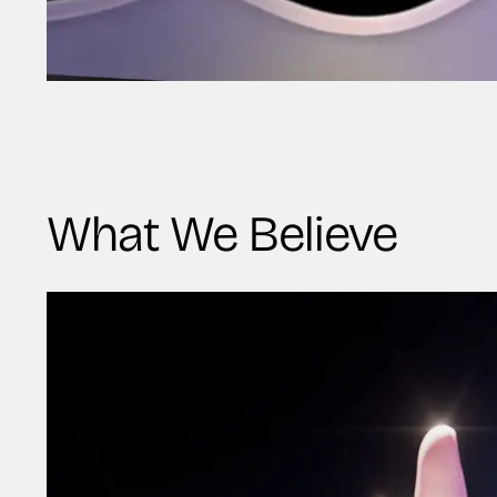
What We Believe