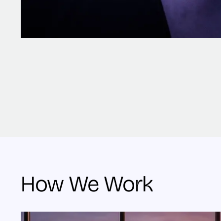
How We Work