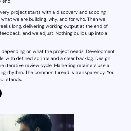
e end.
. Every project starts with a discovery and scoping
 what we are building, why, and for who. Then we
weeks long, delivering working output at the end of
 feedback, and we adjust. Nothing builds up into a
s depending on what the project needs. Development
l with defined sprints and a clear backlog. Design
e iterative review cycle. Marketing retainers use a
ing rhythm. The common thread is transparency. You
ct stands.