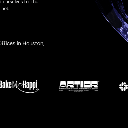
d ourselves to. The
 not.
Offices in Houston,