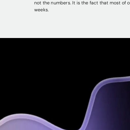
not the numbers. It is the fact that most of 
weeks.