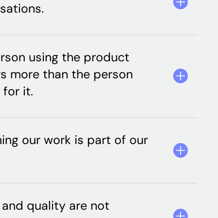
sations.
rson using the product
s more than the person
for it.
ning our work is part of our
and quality are not