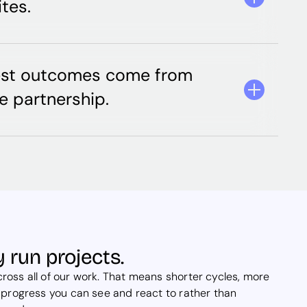
tes.
est outcomes come from
e partnership.
 run projects.
oss all of our work. That means shorter cycles, more
 progress you can see and react to rather than