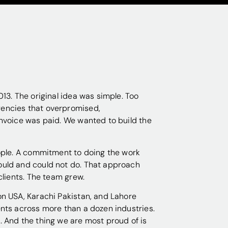
13. The original idea was simple. Too
encies that overpromised,
nvoice was paid. We wanted to build the
ople. A commitment to doing the work
uld and could not do. That approach
clients. The team grew.
n USA, Karachi Pakistan, and Lahore
nts across more than a dozen industries.
 And the thing we are most proud of is