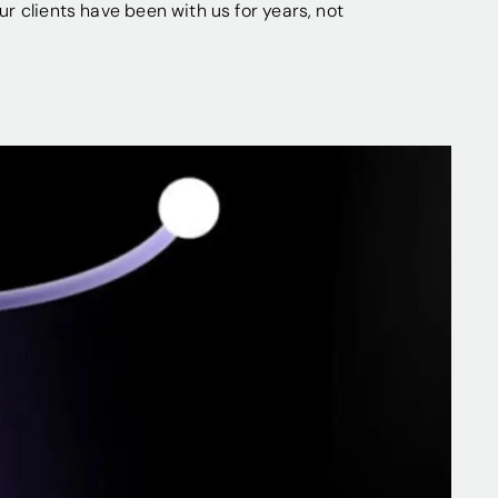
our clients have been with us for years, not