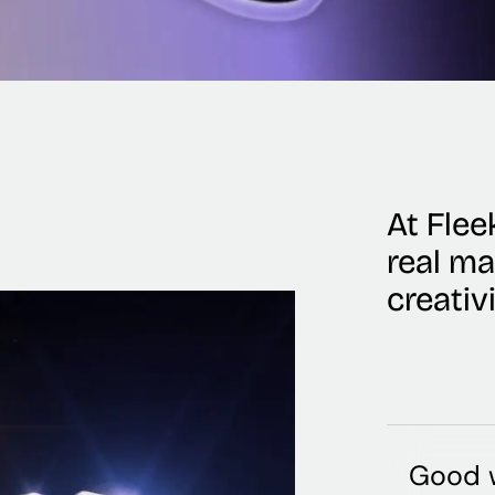
At Fleek
real m
creativ
Good w