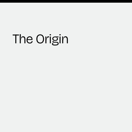
The Origin