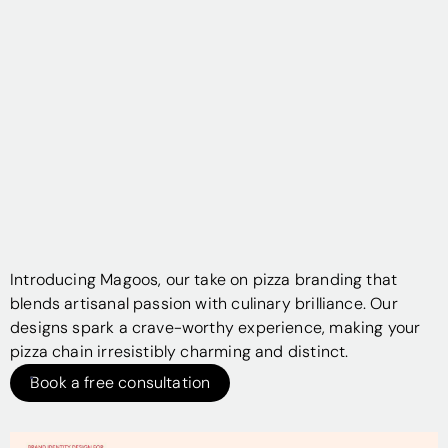
Introducing Magoos, our take on pizza branding that
blends artisanal passion with culinary brilliance. Our
designs spark a crave-worthy experience, making your
pizza chain irresistibly charming and distinct.
Book a free consultation