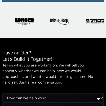
Have an idea?
Let’s Build it Together!
Tell us what you are working on. We will tell you
honestly whether we can help, how we would
approach it, and what it would take to get there. No
hard sell. Just a real conversation.