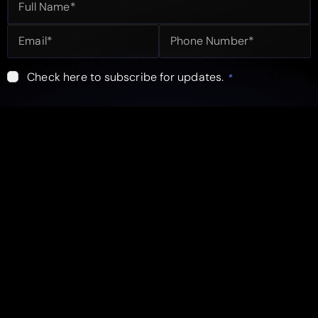
Check here to subscribe for updates.
*
Submit
info@fleekbiz.com
USA Office
Pakistan Office
Head Office
Karachi
Lahore
Quick Links
Follow Us
Services
Facebook