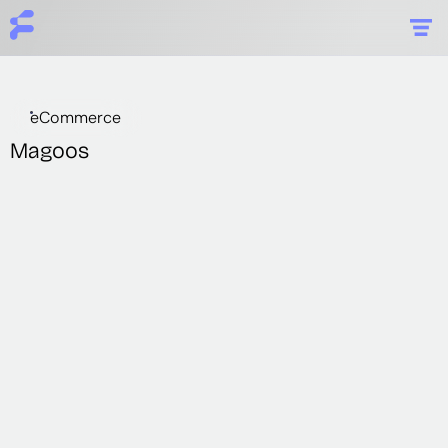
eCommerce
Magoos