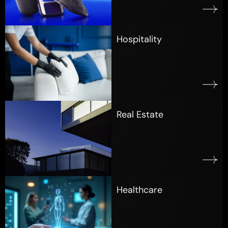
Hospitality
Real Estate
Healthcare