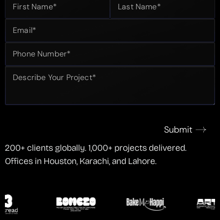
Submit
200+ clients globally. 1,000+ projects delivered.
Offices in Houston, Karachi, and Lahore.