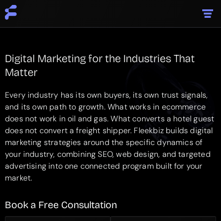
Digital Marketing for the Industries That
Matter
Every industry has its own buyers, its own trust signals,
and its own path to growth. What works in ecommerce
does not work in oil and gas. What converts a hotel guest
does not convert a freight shipper. Fleekbiz builds digital
marketing strategies around the specific dynamics of
your industry, combining SEO, web design, and targeted
advertising into one connected program built for your
market.
Book a Free
Consultation