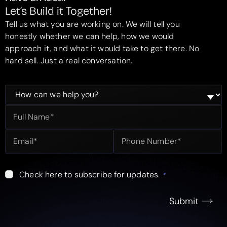
Let’s Build it Together!
Tell us what you are working on. We will tell you
honestly whether we can help, how we would
approach it, and what it would take to get there. No
hard sell. Just a real conversation.
Check here to subscribe for updates.
*
Submit