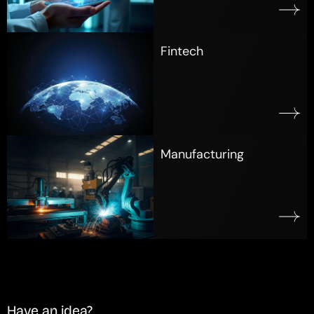
Fintech
Manufacturing
Have an idea?