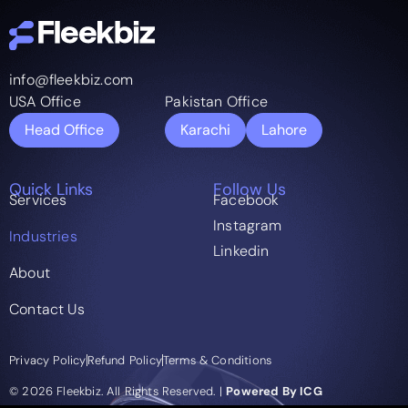
info@fleekbiz.com
USA Office
Pakistan Office
Head Office
Karachi
Lahore
Quick Links
Follow Us
Services
Facebook
Instagram
Industries
Linkedin
About
Contact Us
Privacy Policy
Refund Policy
Terms & Conditions
© 2026 Fleekbiz. All Rights Reserved. |
Powered By ICG