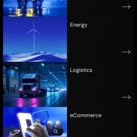
Energy
Logistics
eCommerce