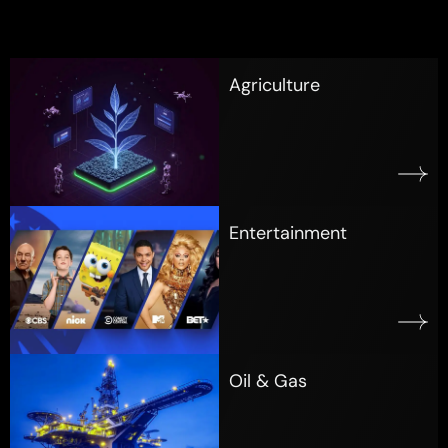
Agriculture
Entertainment
Oil & Gas