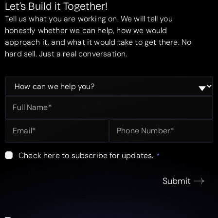
Let’s Build it Together!
Tell us what you are working on. We will tell you
honestly whether we can help, how we would
approach it, and what it would take to get there. No
hard sell. Just a real conversation.
Check here to subscribe for updates.
*
Submit