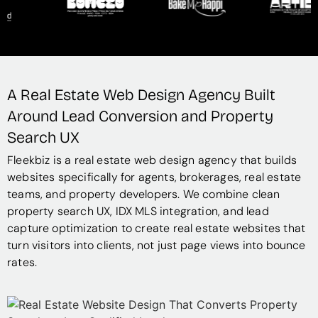
A Real Estate Web Design Agency Built
Around Lead Conversion and Property
Search UX
Fleekbiz is a real estate web design agency that builds
websites specifically for agents, brokerages, real estate
teams, and property developers. We combine clean
property search UX, IDX MLS integration, and lead
capture optimization to create real estate websites that
turn visitors into clients, not just page views into bounce
rates.