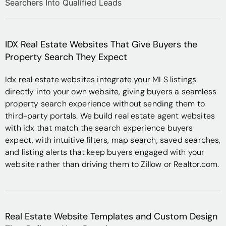
IDX Real Estate Websites That Give Buyers the
Property Search They Expect
Idx real estate websites integrate your MLS listings
directly into your own website, giving buyers a seamless
property search experience without sending them to
third-party portals. We build real estate agent websites
with idx that match the search experience buyers
expect, with intuitive filters, map search, saved searches,
and listing alerts that keep buyers engaged with your
website rather than driving them to Zillow or Realtor.com.
Real Estate Website Templates and Custom Design