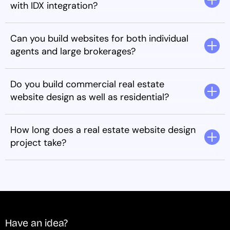
with IDX integration?
Can you build websites for both individual
agents and large brokerages?
Do you build commercial real estate
website design as well as residential?
How long does a real estate website design
project take?
Have an idea?