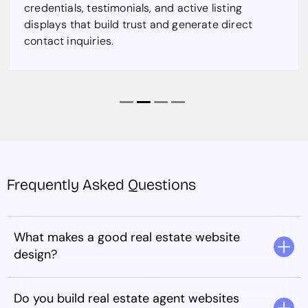
credentials, testimonials, and active listing
displays that build trust and generate direct
contact inquiries.
Frequently Asked Questions
What makes a good real estate website
design?
Do you build real estate agent websites