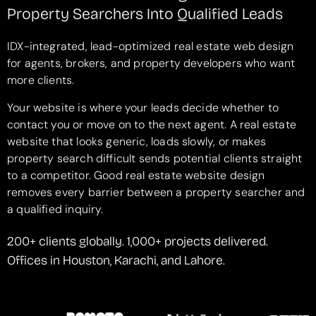
Property Searchers Into Qualified Leads
IDX-integrated, lead-optimized real estate web design
for agents, brokers, and property developers who want
more clients.
Your website is where your leads decide whether to
contact you or move on to the next agent. A real estate
website that looks generic, loads slowly, or makes
property search difficult sends potential clients straight
to a competitor. Good real estate website design
removes every barrier between a property searcher and
a qualified inquiry.
200+ clients globally. 1,000+ projects delivered.
Offices in Houston, Karachi, and Lahore.