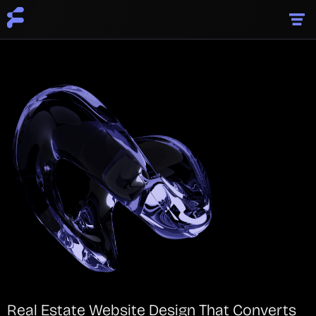
Real Estate Website Design That Converts