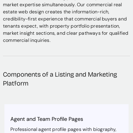
market expertise simultaneously. Our commercial real
estate web design creates the information-rich,
credibility-first experience that commercial buyers and
tenants expect, with property portfolio presentation,
market insight sections, and clear pathways for qualified
commercial inquiries.
Components of a Listing and Marketing
Platform
Agent and Team Profile Pages
Professional agent profile pages with biography,