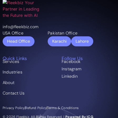
info@fleekbiz.com
USA Office
Pakistan Office
Head Office
Karachi
Lahore
Quick Links
Follow Us
Services
Facebook
Instagram
Industries
Linkedin
About
Contact Us
Privacy Policy
Refund Policy
Terms & Conditions
© 2026 Fleekbiz. All Rights Reserved. |
Powered By ICG