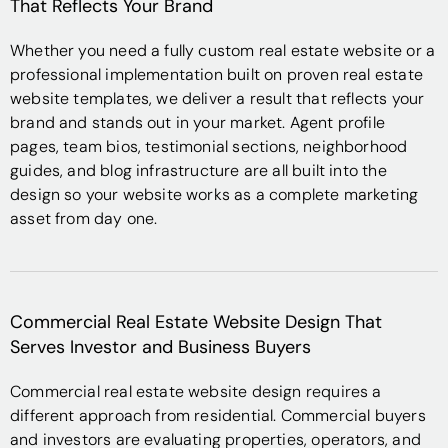
That Reflects Your Brand
Whether you need a fully custom real estate website or a
professional implementation built on proven real estate
website templates, we deliver a result that reflects your
brand and stands out in your market. Agent profile
pages, team bios, testimonial sections, neighborhood
guides, and blog infrastructure are all built into the
design so your website works as a complete marketing
asset from day one.
Commercial Real Estate Website Design That
Serves Investor and Business Buyers
Commercial real estate website design requires a
different approach from residential. Commercial buyers
and investors are evaluating properties, operators, and