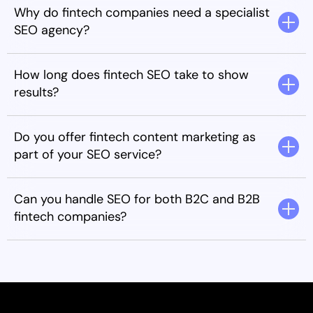
Why do fintech companies need a specialist
SEO agency?
How long does fintech SEO take to show
results?
Do you offer fintech content marketing as
part of your SEO service?
Can you handle SEO for both B2C and B2B
fintech companies?