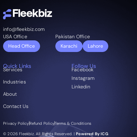
info@fleekbiz.com
USA Office
Pakistan Office
Head Office
Karachi
Lahore
Quick Links
Follow Us
Services
Facebook
Instagram
Industries
Linkedin
About
Contact Us
Privacy Policy
Refund Policy
Terms & Conditions
© 2026 Fleekbiz. All Rights Reserved. |
Powered By ICG