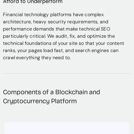
Afford to Underperform
Financial technology platforms have complex
architecture, heavy security requirements, and
performance demands that make technical SEO
particularly critical. We audit, fix, and optimize the
technical foundations of your site so that your content
ranks, your pages load fast, and search engines can
crawl everything they need to.
Components of a Blockchain and
Cryptocurrency Platform