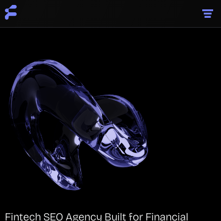
Fintech SEO Agency Built for Financial