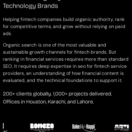
Technology Brands
Helping fintech companies build organic authority, rank
for competitive terms, and grow without relying on paid
ads.
Organic search is one of the most valuable and
sustainable growth channels for fintech brands. But
ranking in financial services requires more than standard
SEO. It requires deep expertise in seo for fintech service
providers, an understanding of how financial content is
evaluated, and the technical foundations to support it.
200+ clients globally. 1,000+ projects delivered.
Offices in Houston, Karachi, and Lahore.