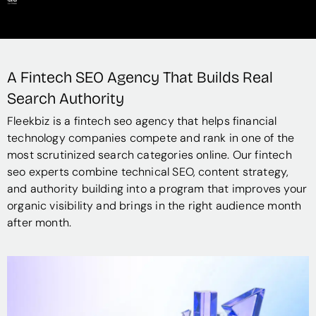
A Fintech SEO Agency That Builds Real
Search Authority
Fleekbiz is a fintech seo agency that helps financial
technology companies compete and rank in one of the
most scrutinized search categories online. Our fintech
seo experts combine technical SEO, content strategy,
and authority building into a program that improves your
organic visibility and brings in the right audience month
after month.