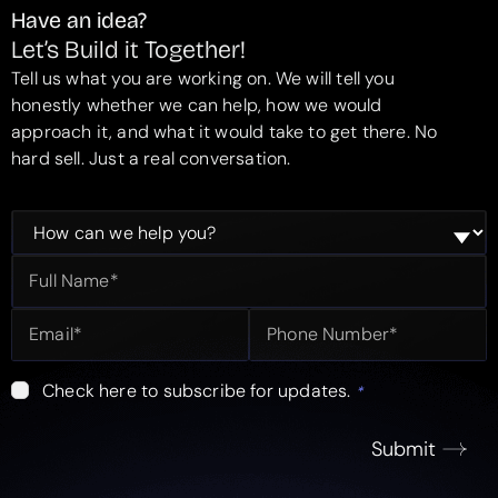
Have an idea?
Let’s Build it Together!
Tell us what you are working on. We will tell you
honestly whether we can help, how we would
approach it, and what it would take to get there. No
hard sell. Just a real conversation.
Check here to subscribe for updates.
*
Submit