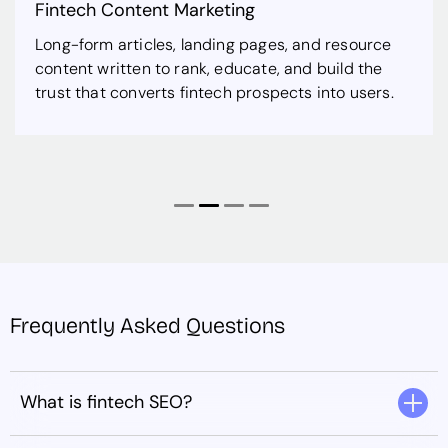
Fintech Content Marketing
Long-form articles, landing pages, and resource
content written to rank, educate, and build the
trust that converts fintech prospects into users.
Frequently Asked Questions
What is fintech SEO?