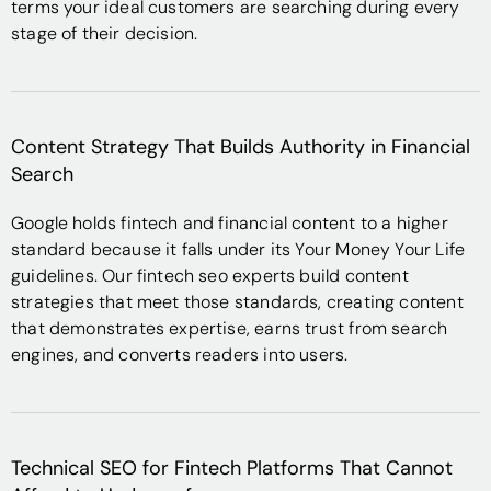
terms your ideal customers are searching during every
stage of their decision.
Content Strategy That Builds Authority in Financial
Search
Google holds fintech and financial content to a higher
standard because it falls under its Your Money Your Life
guidelines. Our fintech seo experts build content
strategies that meet those standards, creating content
that demonstrates expertise, earns trust from search
engines, and converts readers into users.
Technical SEO for Fintech Platforms That Cannot