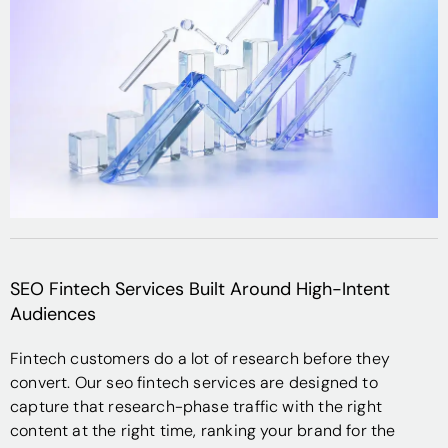
SEO Fintech Services Built Around High-Intent
Audiences
Fintech customers do a lot of research before they
convert. Our seo fintech services are designed to
capture that research-phase traffic with the right
content at the right time, ranking your brand for the